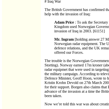
# Iraq War
The British Government has confirmed tha
help with the invasion of Iraq:
Adam Price
: To ask the Secretary
Kingdom used Norwegian Governmen
invasion of Iraq in 2003. [61151]
Mr. Ingram
[holding answer 27 Ma
Norwegian radar equipment. The 
defence relations, and the UK remain
offered our Forces.
The trouble is the Norwegian Government 
Storting). Norway earned 17m kroner (about
radar equipmet that were used in targeting
the military campaign. According to televi
Defence Minister, Geoff Hoon, wrote to h
Kristin Krohn Devold on 27th March 2003
for their support. Borgen also claims that B
advance of the invasion at a time the Brit
been taken.
Now we’re told this war was about creati