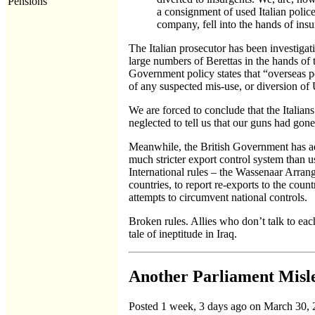
Pensions
a consignment of used Italian police
company, fell into the hands of ins
The Italian prosecutor has been investigat
large numbers of Berettas in the hands of 
Government policy states that “overseas p
of any suspected mis-use, or diversion of
We are forced to conclude that the Italians
neglected to tell us that our guns had gon
Meanwhile, the British Government has admi
much stricter export control system than u
International rules – the Wassenaar Arran
countries, to report re-exports to the cou
attempts to circumvent national controls.
Broken rules. Allies who don’t talk to ea
tale of ineptitude in Iraq.
Another Parliament Misl
Posted 1 week, 3 days ago on March 30,