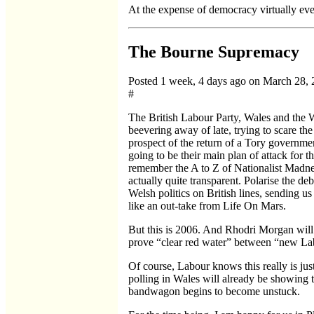
At the expense of democracy virtually eve
The Bourne Supremacy
Posted 1 week, 4 days ago on March 28,
#
The British Labour Party, Wales and the
beevering away of late, trying to scare the
prospect of the return of a Tory governmen
going to be their main plan of attack for t
remember the A to Z of Nationalist Madnes
actually quite transparent. Polarise the d
Welsh politics on British lines, sending us
like an out-take from Life On Mars.
But this is 2006. And Rhodri Morgan will 
prove “clear red water” between “new L
Of course, Labour knows this really is just 
polling in Wales will already be showing 
bandwagon begins to become unstuck.