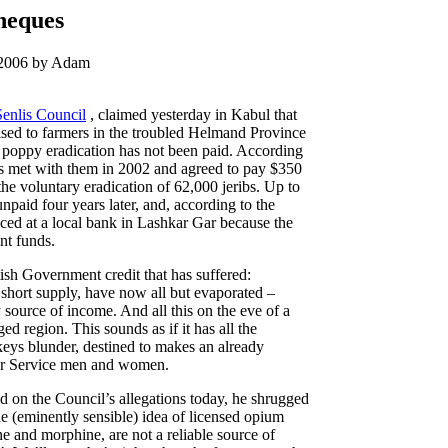
heques
 2006 by Adam
Senlis Council
, claimed yesterday in Kabul that
sed to farmers in the troubled Helmand Province
r poppy eradication has not been paid. According
als met with them in 2002 and agreed to pay $350
 the voluntary eradication of 62,000 jeribs. Up to
paid four years later, and, according to the
ed at a local bank in Lashkar Gar because the
nt funds.
itish Government credit that has suffered:
 short supply, have now all but evaporated –
source of income. And all this on the eve of a
d region. This sounds as if it has all the
keys blunder, destined to makes an already
 for Service men and women.
 on the Council’s allegations today, he shrugged
he (eminently sensible) idea of licensed opium
e and morphine, are not a reliable source of