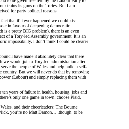
laid to be given free rein by the Labour Party to
our trains its guns on the Tories. But I am
ived for party political reasons.
 fact that if it ever happened we could kiss
vote in favour of deepening democratic
h is a pretty
BIG
problem), there is an even
ct of a Tory-led Assembly government. It is an
oric impossibility. I don’t think I could be clearer
 council have made it absolutely clear that there
h we would join a Tory-led administration after
serve the people of Wales and help build a self-
le country. But we will never do that by removing
power (Labour) and simply replacing them with
 ten years of failure in health, housing, jobs and
 there’s only one game in town: choose Plaid.
n Wales, and their cheerleaders: The Bourne
, Nick, you’re no Matt Damon…..though, to be