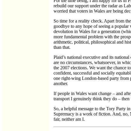
For the time being, I am happy for us in P
rebuild our support under the radar as Lab
worried that voters in Wales are being dece
So time for a reality check. Apart from the
goodbye to any hope of seeing a popular 
devolution in Wales for a generation (whic
more fundamental problem with the prospe
arithmetic, political, philosophical and hist
than that.
Plaid’s national executive and its national
are no circumstances, whatsoever, in whic
the 2007 elections. We want the chance to 
confident, successful and socially equitab
one right-wing London-based party from 
another.
If people in Wales want change – and after
transport I genuinely think they do – then
So, a helpful message to the Tory Party i
Supremacy is a work of fiction. And, no
fair, neither am I.