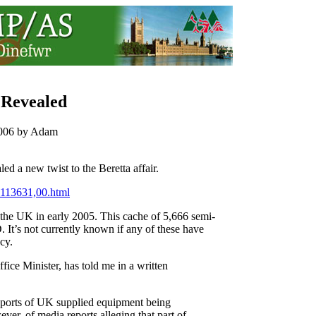
 Revealed
 2006 by Adam
ed a new twist to the Beretta affair.
2113631,00.html
the UK in early 2005. This cache of 5,666 semi-
 It’s not currently known if any of these have
cy.
fice Minister, has told me in a written
reports of UK supplied equipment being
ever, of media reports alleging that part of