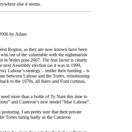
rywhere else it seems.
 2006 by Adam
 West Region, as they are now known have been
 wits out of the vulnerable with the nightmarish
t in Wales post-2007. The fear factor is clearly
he next Assembly election (as it was in 1999,
s). Labour’s strategy – unlike their funding – is
ebate between Labour and the Tories, refashioning
 back to the 1970s, all flares and Ford cortinas,
need more than a bottle of Ty Nant this time to
abour” and Cameron’s new model “blue Labour”.
posturing. I am pretty sure that their private
the Tories faring badly as the Cameron