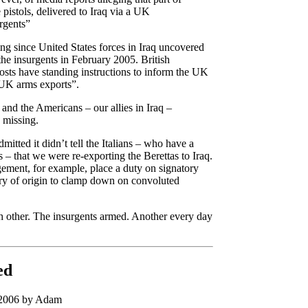
 pistols, delivered to Iraq via a UK
urgents”
ing since United States forces in Iraq uncovered
the insurgents in February 2005. British
osts have standing instructions to inform the UK
 UK arms exports”.
 and the Americans – our allies in Iraq –
e missing.
tted it didn’t tell the Italians – who have a
s – that we were re-exporting the Berettas to Iraq.
gement, for example, place a duty on signatory
ntry of origin to clamp down on convoluted
ch other. The insurgents armed. Another every day
ed
 2006 by Adam