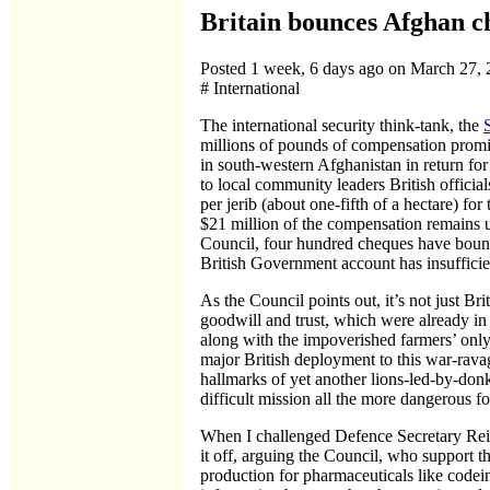
Britain bounces Afghan c
Posted 1 week, 6 days ago on March 27,
# International
The international security think-tank, the
millions of pounds of compensation promi
in south-western Afghanistan in return fo
to local community leaders British offici
per jerib (about one-fifth of a hectare) for
$21 million of the compensation remains un
Council, four hundred cheques have bounc
British Government account has insufficie
As the Council points out, it’s not just Br
goodwill and trust, which were already in
along with the impoverished farmers’ only 
major British deployment to this war-ravage
hallmarks of yet another lions-led-by-don
difficult mission all the more dangerous
When I challenged Defence Secretary Reid
it off, arguing the Council, who support t
production for pharmaceuticals like codein