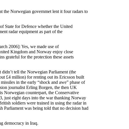
t the Norwegian governmet lent it four radars to
 of State for Defence whether the United
t radar equipment as part of the
rch 2006]: Yes, we made use of
United Kingdom and Norway enjoy close
s grateful for the protection these assets
didn’t tell the Norwegian Parliament (the
 £4 million) for renting out its Ericsson built
 missiles in the early “shock and awe” phase of
sion journalist Erling Borgen, the then
UK
is Norwegian counterpart, the Conservative
, just eight days into the war thanking Norway
ritish soldiers were trained in using the radar in
ish Parliament was being told that no decision had
ng democracy in Iraq.