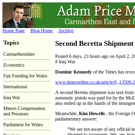
Home Page
|
Blog Home
|
Archive
Topics
Second Beretta Shipment
Carmarthenshire
Posted 6 days, 23 hours ago on April 2,
# Iraq War
Economics
Dominic Kennedy
of the Times has reveal
Fair Funding for Wales
www.timesonline.co.uk/article/0,,13509-
International
A second Beretta shipment was sent from 
Iraq War
automatic pistols was paid for by the MoD.
also ended up in the hands of the insurgen
Miners Compensation
Meanwhile,
Kim Howells
, the Foreign Of
and Pensions
parliamentary answer:
Parliament for Wales
“We are not aware of any official 
diverted to insurgents. We, are, how